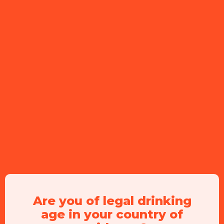
Ingredients
60 ml
Peachtree
30 ml
prosecco
60 ml
sodawater
Are you of legal drinking
age in your country of