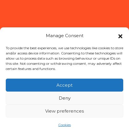
Manage Consent
To provide the best experiences, we use technologies like cookies to store
and/or access device information. Consenting to these technologies will
allow us to process data such as browsing behaviour or unique IDs on
this site. Not consenting or withdrawing consent, may adversely affect
certain features and functions.
OUR STORY
PRODUCTS
Accept
RECIPES
WHERE TO BUY
Deny
CONTACT
NL
View preferences
Cookies
More about our brands