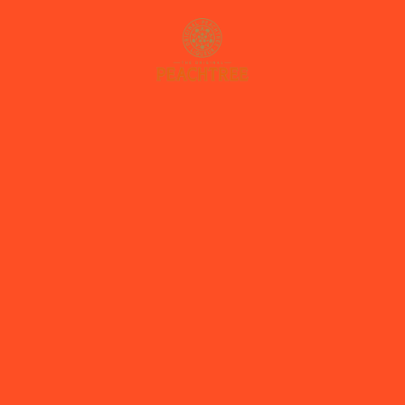
OUR STORY
PRODUCTS
RECIPES
WHERE TO BUY
CONTACT
NL