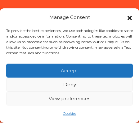
Manage Consent
To provide the best experiences, we use technologies like cookies to store
and/or access device information. Consenting to these technologies will
allow us to process data such as browsing behaviour or unique IDs on
this site. Not consenting or withdrawing consent, may adversely affect
certain features and functions.
Accept
Deny
View preferences
Cookies