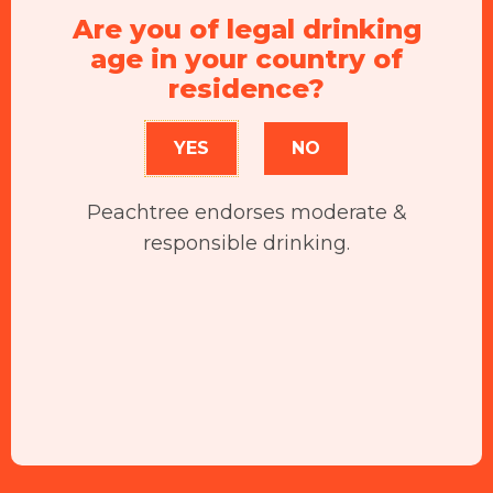
Are you of legal drinking
age in your country of
residence?
YES
NO
Peachtree endorses moderate &
responsible drinking.